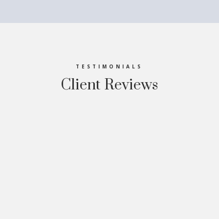
TESTIMONIALS
Client Reviews