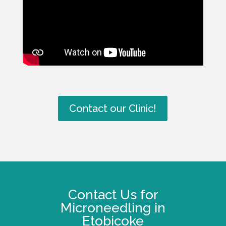
Contact our Clinic!
Contact Us for
Microneedling in
Etobicoke