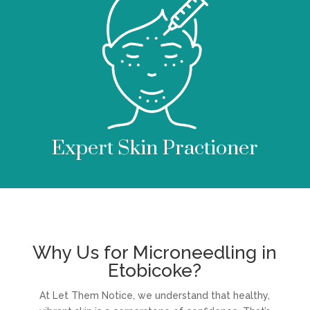
Expert Skin Practioner
Why Us for Microneedling in
Etobicoke?
At Let Them Notice, we understand that healthy,