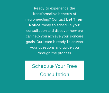
Ready to experience the
transformative benefits of
microneedling? Contact
Let Them
Notice
today to schedule your
consultation and discover how we
can help you achieve your skincare
goals. Our team is ready to answer
your questions and guide you
through the process.
Schedule Your Free
Consultation