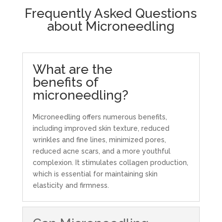
Frequently Asked Questions
about Microneedling
What are the
benefits of
microneedling?
Microneedling offers numerous benefits,
including improved skin texture, reduced
wrinkles and fine lines, minimized pores,
reduced acne scars, and a more youthful
complexion. It stimulates collagen production,
which is essential for maintaining skin
elasticity and firmness.