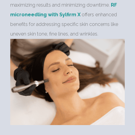
maximizing results and minimizing downtime.
RF
microneedling with Sylfirm X
offers enhanced
benefits for addressing specific skin concerns like
uneven skin tone, fine lines, and wrinkles.