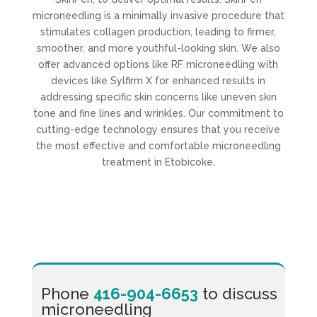
microneedling is a minimally invasive procedure that
stimulates collagen production, leading to firmer,
smoother, and more youthful-looking skin. We also
offer advanced options like RF microneedling with
devices like Sylfirm X for enhanced results in
addressing specific skin concerns like uneven skin
tone and fine lines and wrinkles. Our commitment to
cutting-edge technology ensures that you receive
the most effective and comfortable microneedling
treatment in Etobicoke.
Phone
416-904-6653
to discuss
microneedling