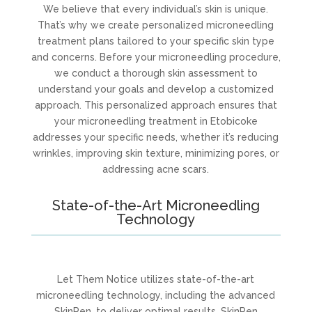
We believe that every individual’s skin is unique.
That’s why we create personalized microneedling
treatment plans tailored to your specific skin type
and concerns. Before your microneedling procedure,
we conduct a thorough skin assessment to
understand your goals and develop a customized
approach. This personalized approach ensures that
your microneedling treatment in Etobicoke
addresses your specific needs, whether it’s reducing
wrinkles, improving skin texture, minimizing pores, or
addressing acne scars.
State-of-the-Art Microneedling
Technology
Let Them Notice utilizes state-of-the-art
microneedling technology, including the advanced
SkinPen, to deliver optimal results. SkinPen