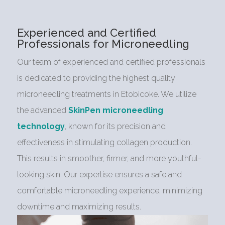
Experienced and Certified
Professionals for Microneedling
Our team of experienced and certified professionals
is dedicated to providing the highest quality
microneedling treatments in Etobicoke. We utilize
the advanced
SkinPen microneedling
technology
, known for its precision and
effectiveness in stimulating collagen production.
This results in smoother, firmer, and more youthful-
looking skin. Our expertise ensures a safe and
comfortable microneedling experience, minimizing
downtime and maximizing results.