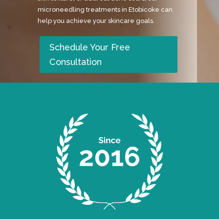
microneedling treatments in Etobicoke can
help you achieve your skincare goals.
Schedule Your Free
Consultation