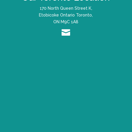
170 North Queen Street K,
Etobicoke Ontario Toronto,
ON M9C 1A8
