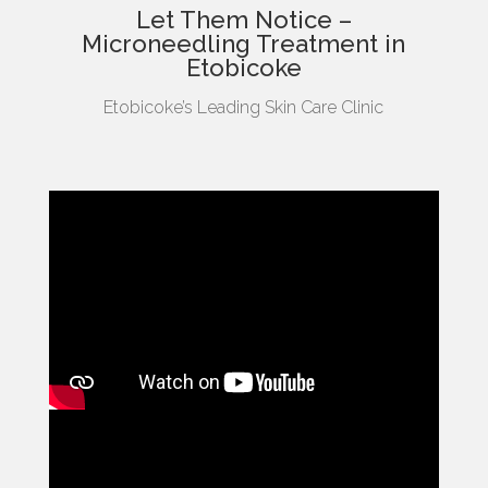
Let Them Notice –
Microneedling Treatment in
Etobicoke
Etobicoke’s Leading Skin Care Clinic