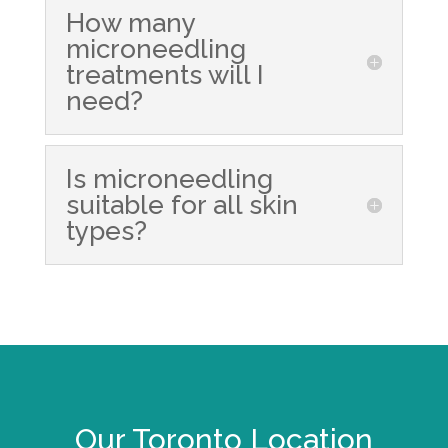
How many
microneedling
treatments will I
need?
Is microneedling
suitable for all skin
types?
Our Toronto Location