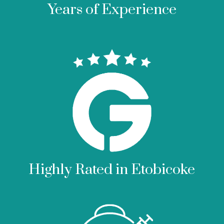
Years of Experience
Highly Rated in Etobicoke