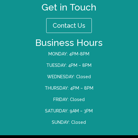
Get in Touch
Contact Us
Business Hours
MONDAY: 4PM-8PM
TUESDAY: 4PM – 8PM
WEDNESDAY: Closed
THURSDAY: 4PM – 8PM
FRIDAY: Closed
SATURDAY: 9AM – 3PM
SUNDAY: Closed