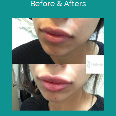
Before & Afters