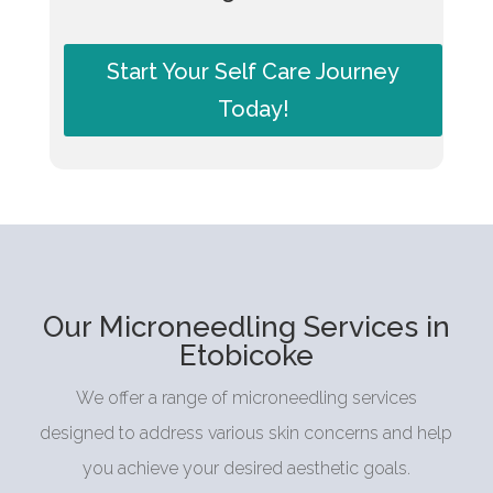
Start Your Self Care Journey
Today!
Our Microneedling Services in
Etobicoke
We offer a range of microneedling services
designed to address various skin concerns and help
you achieve your desired aesthetic goals.