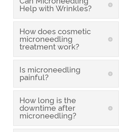
Can Microneedling
Help with Wrinkles?
How does cosmetic
microneedling
treatment work?
Is microneedling
painful?
How long is the
downtime after
microneedling?