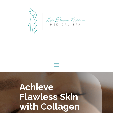
Achieve
Flawless Skin
with Collagen