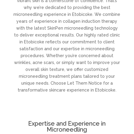
vibrant skin is a cornerstone of confidence. That’s
why we’re dedicated to providing the best
microneedling experience in Etobicoke. We combine
years of experience in collagen induction therapy
with the latest SkinPen microneedling technology
to deliver exceptional results. Our highly rated clinic
in Etobicoke reflects our commitment to client
satisfaction and our expertise in microneedling
procedures. Whether you’re concerned about
wrinkles, acne scars, or simply want to improve your
overall skin texture, we offer customized
microneedling treatment plans tailored to your
unique needs. Choose Let Them Notice for a
transformative skincare experience in Etobicoke.
Expertise and Experience in
Microneedling