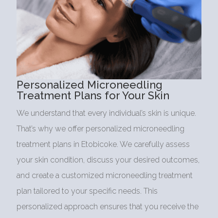
Personalized Microneedling
Treatment Plans for Your Skin
We understand that every individual’s skin is unique.
That’s why we offer personalized microneedling
treatment plans in Etobicoke. We carefully assess
your skin condition, discuss your desired outcomes,
and create a customized microneedling treatment
plan tailored to your specific needs. This
personalized approach ensures that you receive the