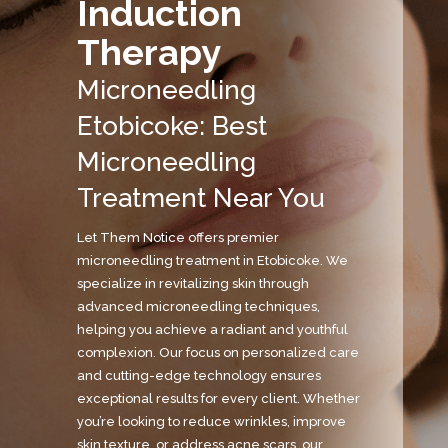
Induction
Therapy
Microneedling
Etobicoke: Best
Microneedling
Treatment Near You
Let Them Notice offers premier
microneedling treatment in Etobicoke. We
specialize in revitalizing skin through
advanced microneedling techniques,
helping you achieve a radiant and youthful
complexion. Our focus on personalized care
and cutting-edge technology ensures
exceptional results for every client. Whether
you’re looking to reduce wrinkles, improve
skin texture, or address acne scars, our