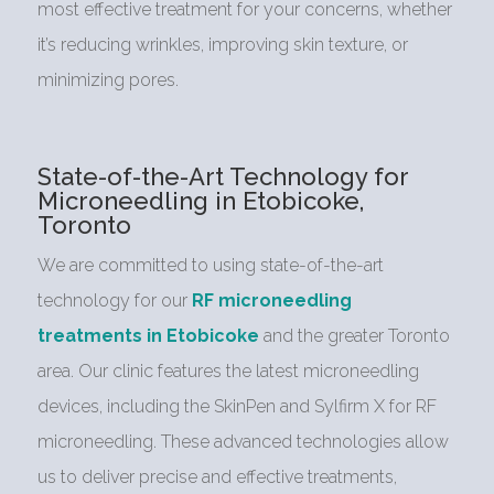
most effective treatment for your concerns, whether
it’s reducing wrinkles, improving skin texture, or
minimizing pores.
State-of-the-Art Technology for
Microneedling in Etobicoke,
Toronto
We are committed to using state-of-the-art
technology for our
RF microneedling
treatments in Etobicoke
and the greater Toronto
area. Our clinic features the latest microneedling
devices, including the SkinPen and Sylfirm X for RF
microneedling. These advanced technologies allow
us to deliver precise and effective treatments,