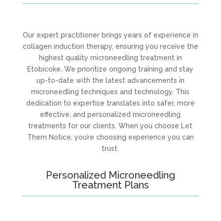
Our expert practitioner brings years of experience in
collagen induction therapy, ensuring you receive the
highest quality microneedling treatment in
Etobicoke. We prioritize ongoing training and stay
up-to-date with the latest advancements in
microneedling techniques and technology. This
dedication to expertise translates into safer, more
effective, and personalized microneedling
treatments for our clients. When you choose Let
Them Notice, you’re choosing experience you can
trust.
Personalized Microneedling
Treatment Plans