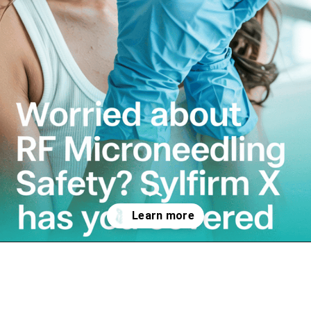
Opening
https://letthemnotice.com/rf-microneedling-toronto/